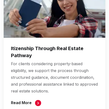
Itizenship Through Real Estate
Pathway
For clients considering property-based
eligibility, we support the process through
structured guidance, document coordination,
and professional assistance linked to approved
real estate solutions.
Read More