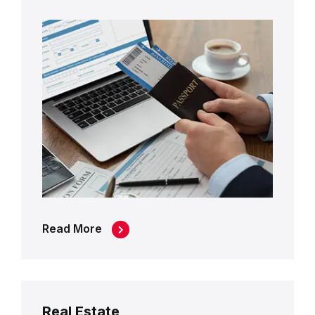
Read More
Real Estate