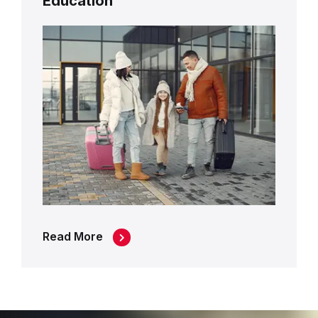
Education
Read More