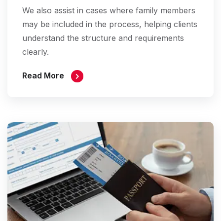
We also assist in cases where family members
may be included in the process, helping clients
understand the structure and requirements
clearly.
Read More