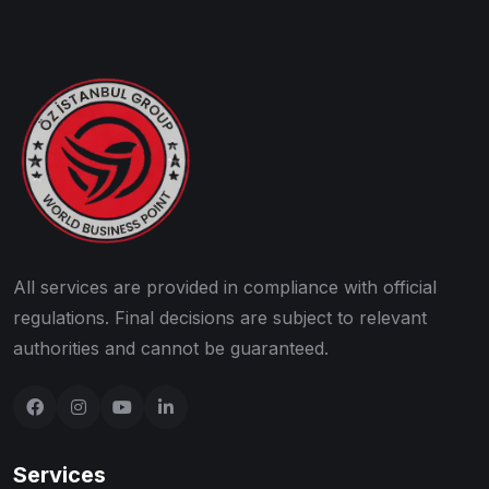
All services are provided in compliance with official
regulations. Final decisions are subject to relevant
authorities and cannot be guaranteed.
Services