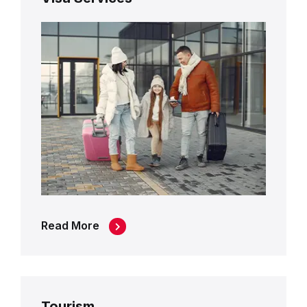
Read More
Tourism