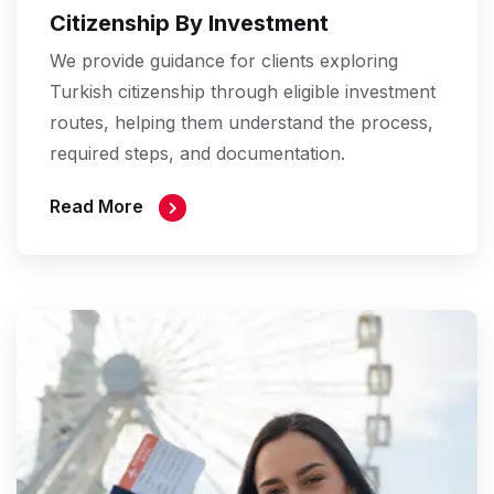
Citizenship By Investment
We provide guidance for clients exploring
Turkish citizenship through eligible investment
routes, helping them understand the process,
required steps, and documentation.
Read More