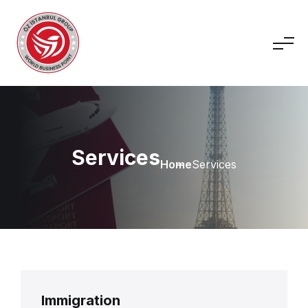
Services
Home
Services
Immigration