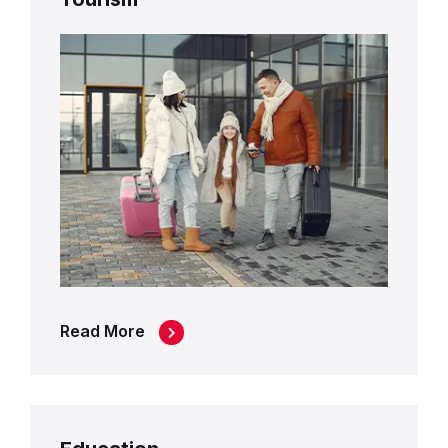
Read More