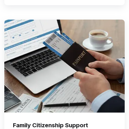
Family Citizenship Support