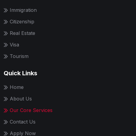
Immigration
Citizenship
Real Estate
Visa
Tourism
Quick Links
Home
About Us
Our Core Services
Contact Us
Apply Now