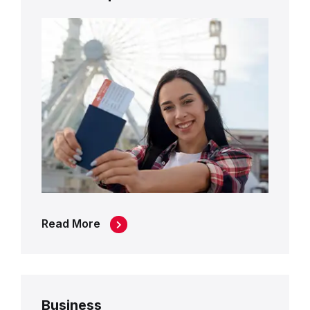
Read More
Business