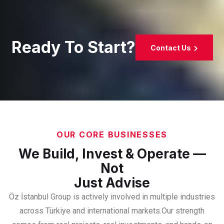
Ready To Start?
Contact Us
OUR CORE BUSINESSES
We Build, Invest & Operate —
Not
Just Advise
Öz İstanbul Group is actively involved in multiple industries
across Türkiye and international markets.
Our strength