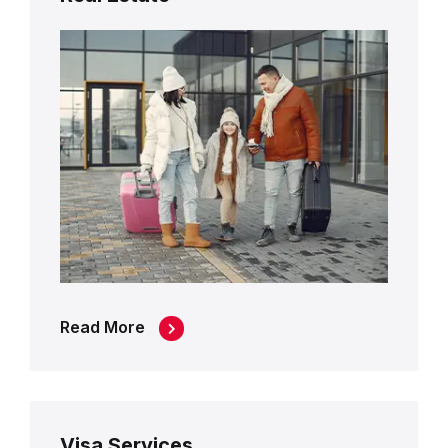
Read More
Visa Services