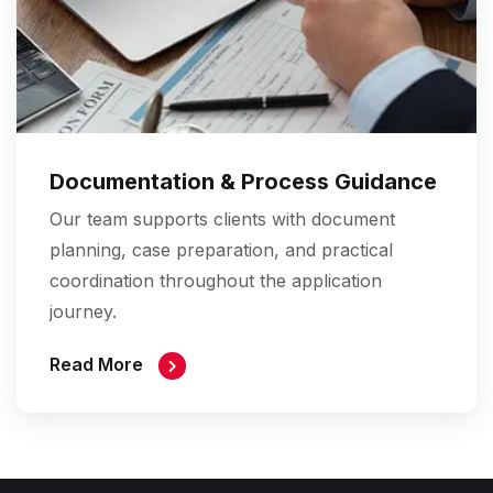
Documentation & Process Guidance
Our team supports clients with document
planning, case preparation, and practical
coordination throughout the application
journey.
Read More