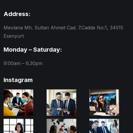
Address:
Mevlana Mh. Sultan Ahmet Cad. 7.Cadde No:1, 34515
Esenyurt
Monday – Saturday:
9:00am – 6.30pm
Instagram