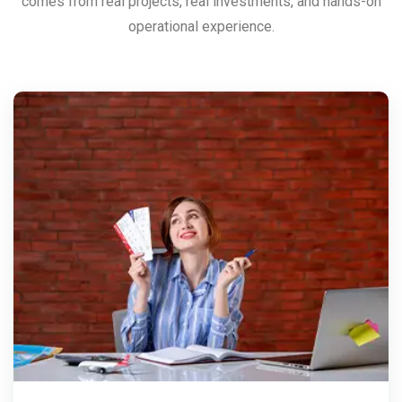
comes from real projects, real investments, and hands-on
operational experience.