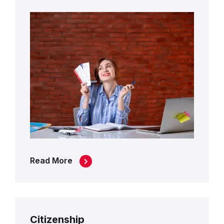
Read More
Citizenship