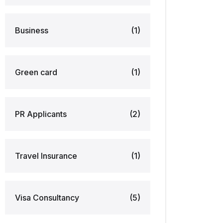
Business
(1)
Green card
(1)
PR Applicants
(2)
Travel Insurance
(1)
Visa Consultancy
(5)