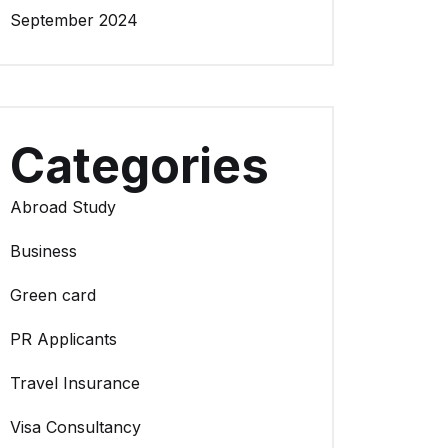
September 2024
Categories
Abroad Study
Business
Green card
PR Applicants
Travel Insurance
Visa Consultancy