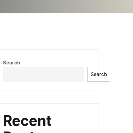
Search
Search
Recent