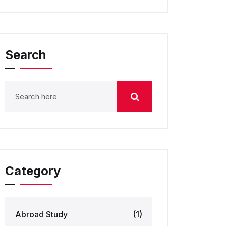
Search
Category
Abroad Study
(1)