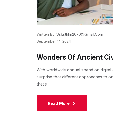
Written By:
Ssksthlm2070@gmail.com
September 14, 2024
Wonders Of Ancient Civ
With worldwide annual spend on digital a
surprise that different approaches to o
these
Read More