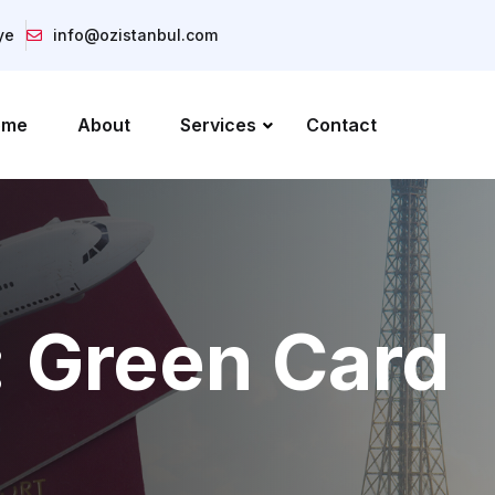
ye
info@ozistanbul.com
ome
About
Services
Contact
:
Green Card