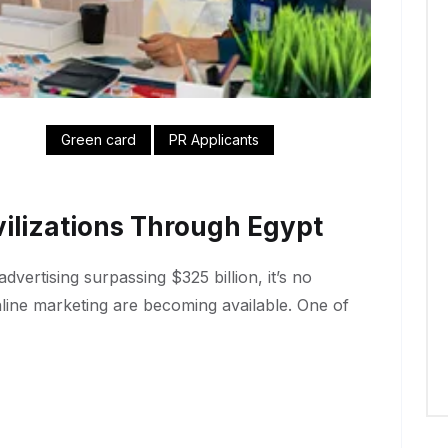
Green card
PR Applicants
ilizations Through Egypt
dvertising surpassing $325 billion, it’s no
nline marketing are becoming available. One of