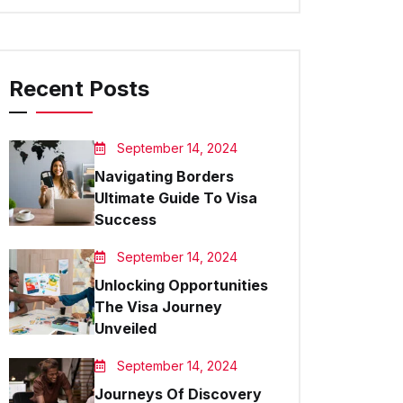
Recent Posts
September 14, 2024
Navigating Borders
Ultimate Guide To Visa
Success
September 14, 2024
Unlocking Opportunities
The Visa Journey
Unveiled
September 14, 2024
Journeys Of Discovery