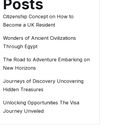
Posts
Citizenship Concept on How to
Become a UK Resident
Wonders of Ancient Civilizations
Through Egypt
The Road to Adventure Embarking on
New Horizons
Journeys of Discovery Uncovering
Hidden Treasures
Unlocking Opportunities The Visa
Journey Unveiled