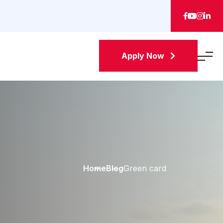
Apply Now
Home
Blog
Green card