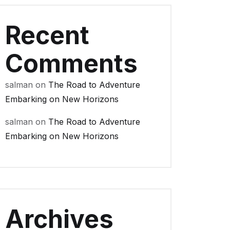
Recent
Comments
salman
on
The Road to Adventure
Embarking on New Horizons
salman
on
The Road to Adventure
Embarking on New Horizons
Archives