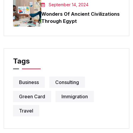
September 14, 2024
Wonders Of Ancient Civilizations
Through Egypt
Tags
Business
Consulting
Green Card
Immigration
Travel