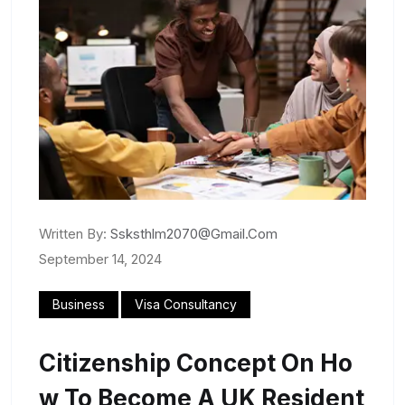
Written By:
Ssksthlm2070@gmail.com
September 14, 2024
Business
Visa Consultancy
Citizenship Concept On Ho
W To Become A UK Resident