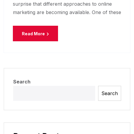
surprise that different approaches to online
marketing are becoming available. One of these
Read More
Search
Search