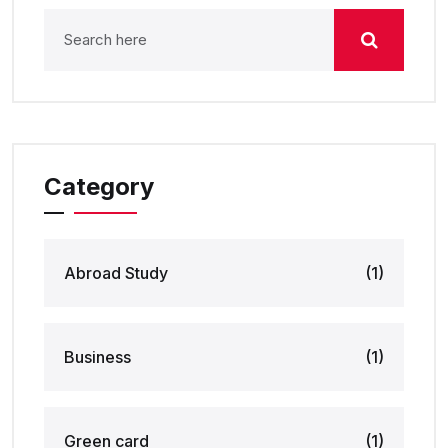
Category
Abroad Study
(1)
Business
(1)
Green card
(1)