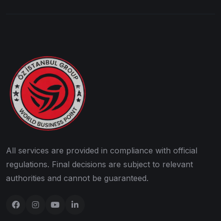
All services are provided in compliance with official
regulations. Final decisions are subject to relevant
authorities and cannot be guaranteed.