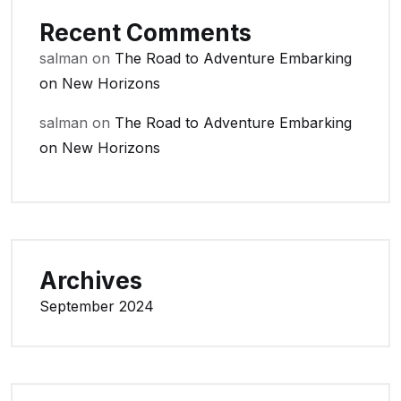
Recent Comments
salman
on
The Road to Adventure Embarking
on New Horizons
salman
on
The Road to Adventure Embarking
on New Horizons
Archives
September 2024