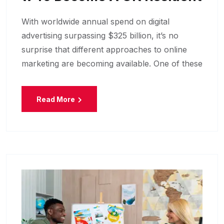
With worldwide annual spend on digital
advertising surpassing $325 billion, it’s no
surprise that different approaches to online
marketing are becoming available. One of these
Read More