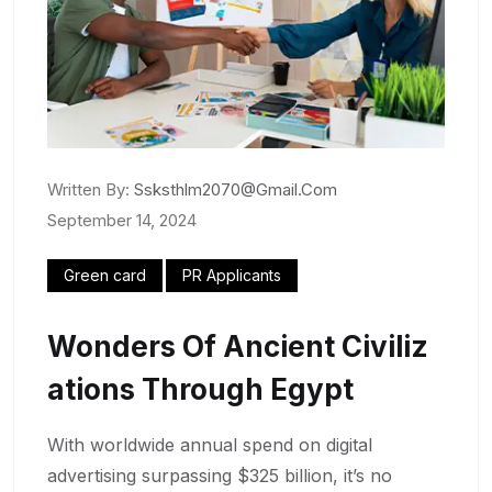
Written By:
Ssksthlm2070@gmail.com
September 14, 2024
Green card
PR Applicants
Wonders Of Ancient Civiliz
Ations Through Egypt
With worldwide annual spend on digital
advertising surpassing $325 billion, it’s no