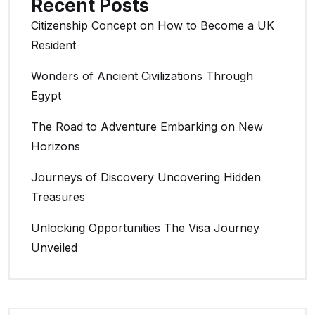
Recent Posts
Citizenship Concept on How to Become a UK
Resident
Wonders of Ancient Civilizations Through
Egypt
The Road to Adventure Embarking on New
Horizons
Journeys of Discovery Uncovering Hidden
Treasures
Unlocking Opportunities The Visa Journey
Unveiled