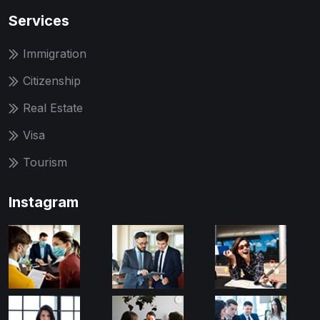
Services
Immigration
Citizenship
Real Estate
Visa
Tourism
Instagram