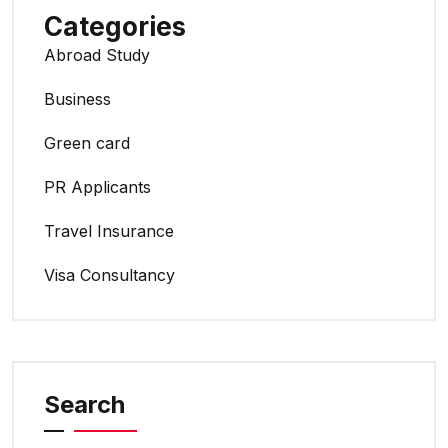
Categories
Abroad Study
Business
Green card
PR Applicants
Travel Insurance
Visa Consultancy
Search