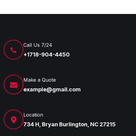
Call Us 7/24
+1718-904-4450
Make a Quote
example@gmail.com
Location
734 H, Bryan Burlington, NC 27215