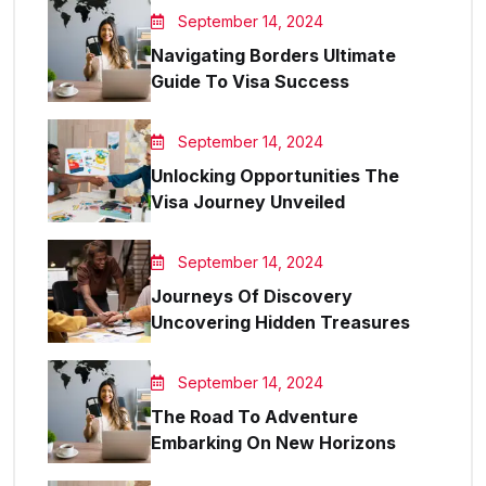
September 14, 2024
Navigating Borders Ultimate
Guide To Visa Success
September 14, 2024
Unlocking Opportunities The
Visa Journey Unveiled
September 14, 2024
Journeys Of Discovery
Uncovering Hidden Treasures
September 14, 2024
The Road To Adventure
Embarking On New Horizons