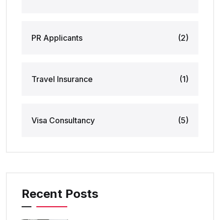
PR Applicants
(2)
Travel Insurance
(1)
Visa Consultancy
(5)
Recent Posts