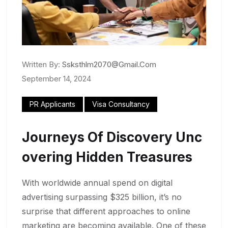
Written By:
Ssksthlm2070@gmail.com
September 14, 2024
PR Applicants
Visa Consultancy
Journeys Of Discovery Unc
Overing Hidden Treasures
With worldwide annual spend on digital
advertising surpassing $325 billion, it’s no
surprise that different approaches to online
marketing are becoming available. One of these