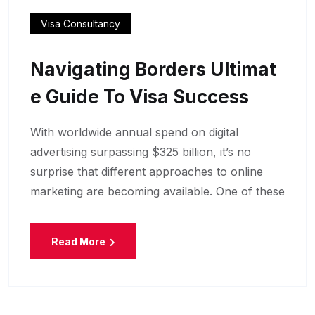
Visa Consultancy
Navigating Borders Ultimat
E Guide To Visa Success
With worldwide annual spend on digital
advertising surpassing $325 billion, it’s no
surprise that different approaches to online
marketing are becoming available. One of these
Read More