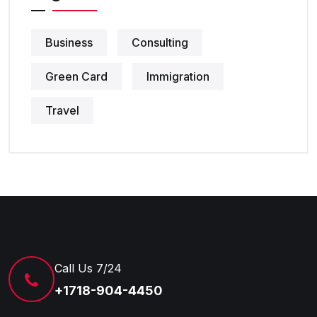
Business
Consulting
Green Card
Immigration
Travel
Call Us 7/24
+1718-904-4450