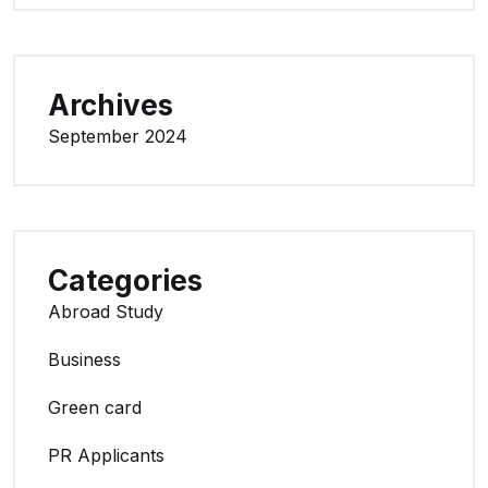
Archives
September 2024
Categories
Abroad Study
Business
Green card
PR Applicants