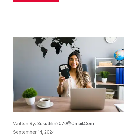
Written By:
Ssksthlm2070@gmail.com
September 14, 2024