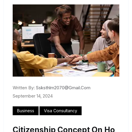
Written By:
Ssksthlm2070@gmail.com
September 14, 2024
Business
Visa Consultancy
Citizenship Concept On Ho