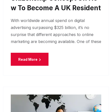
W To Become A UK Resident
With worldwide annual spend on digital
advertising surpassing $325 billion, it’s no
surprise that different approaches to online
marketing are becoming available. One of these
Read More