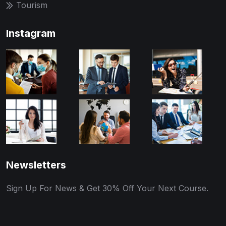
Tourism
Instagram
Newsletters
Sign Up For News & Get 30% Off Your Next Course.