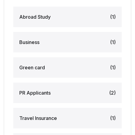
Abroad Study
(1)
Business
(1)
Green card
(1)
PR Applicants
(2)
Travel Insurance
(1)