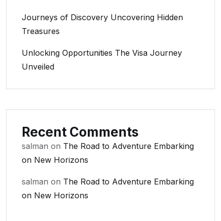
Journeys of Discovery Uncovering Hidden
Treasures
Unlocking Opportunities The Visa Journey
Unveiled
Recent Comments
salman
on
The Road to Adventure Embarking
on New Horizons
salman
on
The Road to Adventure Embarking
on New Horizons