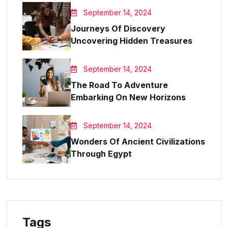
September 14, 2024
Journeys Of Discovery
Uncovering Hidden Treasures
September 14, 2024
The Road To Adventure
Embarking On New Horizons
September 14, 2024
Wonders Of Ancient Civilizations
Through Egypt
Tags