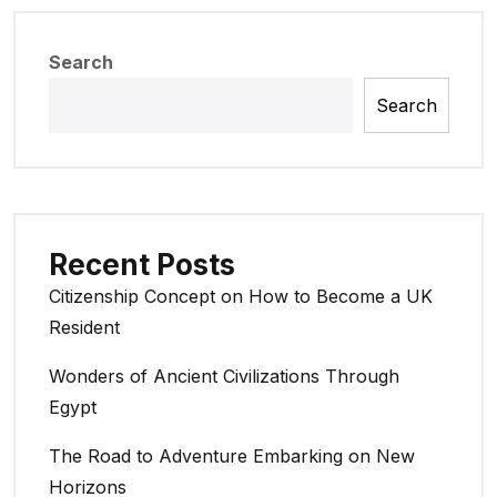
Search
Search
Recent Posts
Citizenship Concept on How to Become a UK
Resident
Wonders of Ancient Civilizations Through
Egypt
The Road to Adventure Embarking on New
Horizons