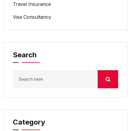
Travel Insurance
Visa Consultancy
Search
Category