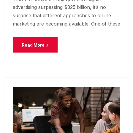
advertising surpassing $325 billion, it’s no
surprise that different approaches to online
marketing are becoming available. One of these
Read More