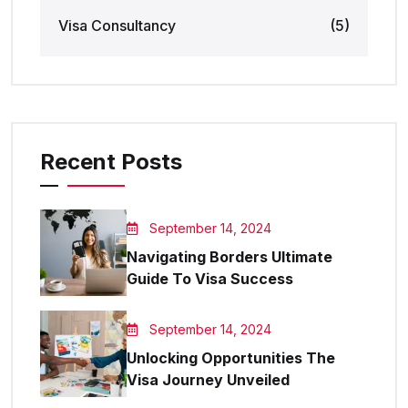
Visa Consultancy
(5)
Recent Posts
September 14, 2024
Navigating Borders Ultimate
Guide To Visa Success
September 14, 2024
Unlocking Opportunities The
Visa Journey Unveiled