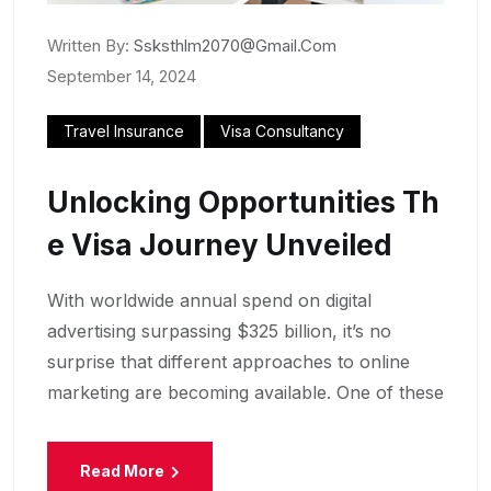
Written By:
Ssksthlm2070@gmail.com
September 14, 2024
Travel Insurance
Visa Consultancy
Unlocking Opportunities Th
E Visa Journey Unveiled
With worldwide annual spend on digital
advertising surpassing $325 billion, it’s no
surprise that different approaches to online
marketing are becoming available. One of these
Read More