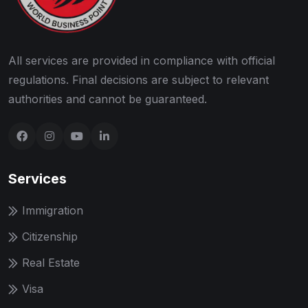
All services are provided in compliance with official
regulations. Final decisions are subject to relevant
authorities and cannot be guaranteed.
Services
Immigration
Citizenship
Real Estate
Visa