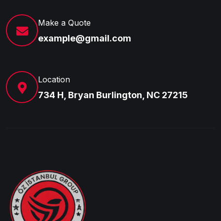
Make a Quote
example@gmail.com
Location
734 H, Bryan Burlington, NC 27215