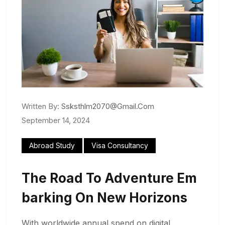
Written By:
Ssksthlm2070@gmail.com
September 14, 2024
Abroad Study
Visa Consultancy
The Road To Adventure Em
Barking On New Horizons
With worldwide annual spend on digital