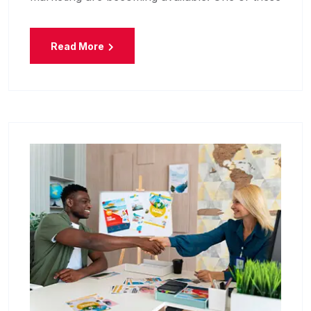
Read More